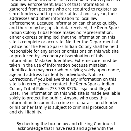
local law enforcement. Much of that information is
gathered from persons who are required to register as
sex offenders and to provide, at least once a year, their
addresses and other information to local law
enforcement. Because information can change quickly,
and there may be gaps in data received, the Reno-Sparks
Indian Colony Tribal Police makes no representation,
either express or implied, that the information on this
site is complete or accurate. Neither the Department of
Justice nor the Reno-Sparks Indian Colony shall be held
responsible for any errors or omissions on this web site
or produced by secondary dissemination of this
information. Mistaken Identities. Extreme care must be
taken in the use of information because mistaken
identification may occur when relying solely upon name,
age and address to identify individuals. Notice of
Corrections. If you believe that any information on this
site is in error, please contact the Reno-Sparks Indian
Colony Tribal Police, 775-785-8776. Legal and Illegal
Uses. The information on this web site is made available
solely to protect the public. Anyone who uses this
information to commit a crime or to harass an offender
or his or her family is subject to criminal prosecution
and civil liability.
By checking the box below and clicking Continue, I
acknowledge that I have read and agree with the