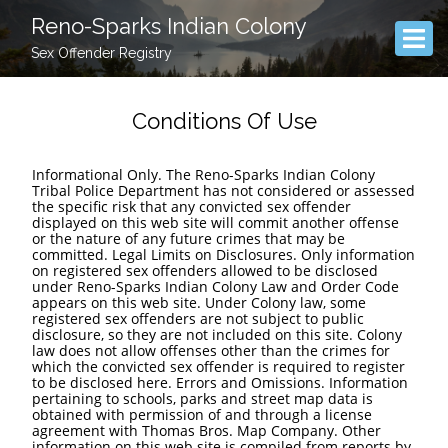
Reno-Sparks Indian Colony
Sex Offender Registry
Conditions Of Use
Informational Only. The Reno-Sparks Indian Colony
Tribal Police Department has not considered or assessed
the specific risk that any convicted sex offender
displayed on this web site will commit another offense
or the nature of any future crimes that may be
committed. Legal Limits on Disclosures. Only information
on registered sex offenders allowed to be disclosed
under Reno-Sparks Indian Colony Law and Order Code
appears on this web site. Under Colony law, some
registered sex offenders are not subject to public
disclosure, so they are not included on this site. Colony
law does not allow offenses other than the crimes for
which the convicted sex offender is required to register
to be disclosed here. Errors and Omissions. Information
pertaining to schools, parks and street map data is
obtained with permission of and through a license
agreement with Thomas Bros. Map Company. Other
information on this web site is compiled from reports by